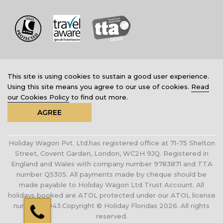
This site is using cookies to sustain a good user experience.
Using this site means you agree to our use of cookies.
Read
our Cookies Policy
to find out more.
AGREE
Holiday Wagon Pvt. Ltd.has registered office at 71-75 Shelton
Street, Covent Garden, London, WC2H 9JQ. Registered in
England and Wales with company number 9783871 and TTA
number Q5305. All payments made by cheque should be
made payable to Holiday Wagon Ltd Trust Account. All
holidays booked are ATOL protected under our ATOL license
number 12043.Copyright © Holiday Floridas 2026. All rights
reserved.