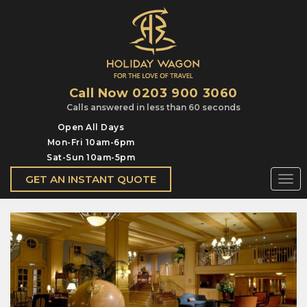
Call Now 0203 900 3060
Calls answered in less than 60 seconds
Open All Days
Mon-Fri 10am-6pm
Sat-Sun 10am-5pm
GET AN INSTANT QUOTE
Togg