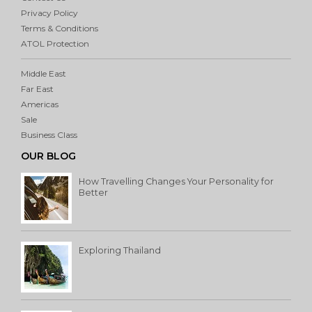
Privacy Policy
Terms & Conditions
ATOL Protection
Middle East
Far East
Americas
Sale
Business Class
OUR BLOG
How Travelling Changes Your Personality for
Better
Exploring Thailand