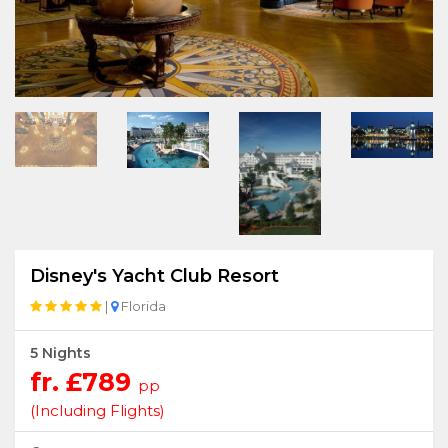
Disney's Yacht Club Resort
|
Florida
5 Nights
fr. £789
pp
(Including Flights)