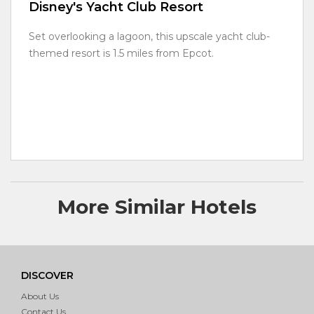
Disney's Yacht Club Resort
Set overlooking a lagoon, this upscale yacht club-
themed resort is 1.5 miles from Epcot.
More Similar Hotels
DISCOVER
About Us
Contact Us