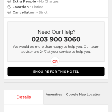
Extra People
= No Charges
Location
= Florida
Cancellation
= Strict
0203 900 3060
We would be more than happy to help you. Our team
advisor are 24/7 at your service to help you.
OR
ENQUIRE FOR THIS HOTEL
Amenities
Google Map Location
Details