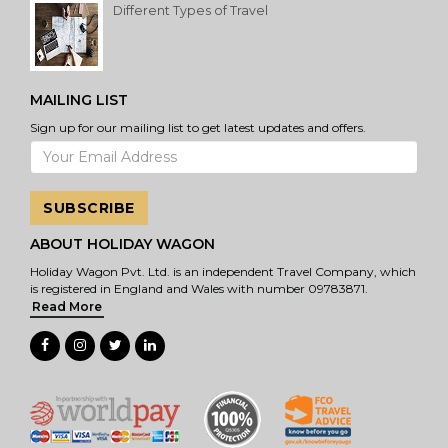
Different Types of Travel
MAILING LIST
Sign up for our mailing list to get latest updates and offers.
SUBSCRIBE
ABOUT HOLIDAY WAGON
Holiday Wagon Pvt. Ltd. is an independent Travel Company, which
is registered in England and Wales with number 09783871.
Read More